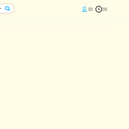

