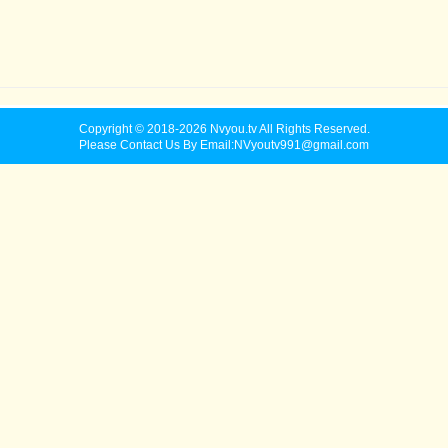
Copyright © 2018-2026 Nvyou.tv All Rights Reserved.
Please Contact Us By Email:NVyoutv991@gmail.com