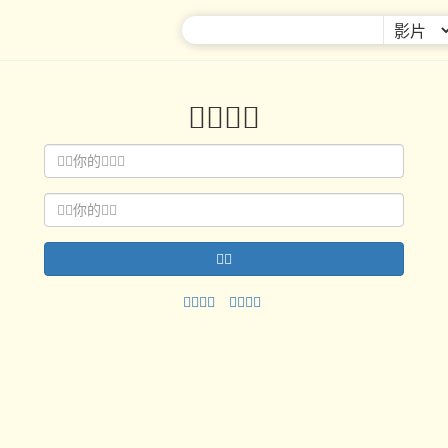



