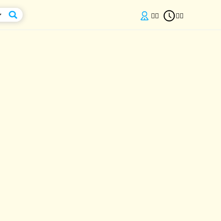

