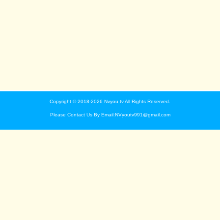
Copyright © 2018-2026 Nvyou.tv All Rights Reserved.
Please Contact Us By Email:NVyoutv991@gmail.com